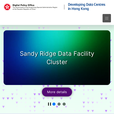
Sandy Ridge Data Facility
Cluster
More details