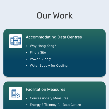
Our Work
Accommodating Data Centres
Why Hong Kong?
Find a Site
Power Supply
Water Supply for Cooling
Facilitation Measures
Concessionary Measures
Energy Efficiency for Data Centre