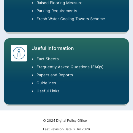
Raised Flooring Measure
Parking Requirements
Fresh Water Cooling Towers Scheme
Useful Information
Fact Sheets
Frequently Asked Questions (FAQs)
Papers and Reports
Guidelines
Useful Links
© 2024 Digital Policy Office
Last Revision Date: 2 Jul 2026